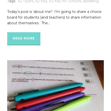
Tags
A2 Flyers
,
A2 Key
,
A2 Key for Schools
,
speaking
Today’s post is ‘about me‘! I’m going to share a choice
board for students (and teachers) to share information
about themselves. The...
READ MORE