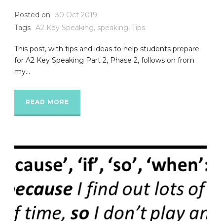
Posted on
30 Oct 2019
Tags
A2 Key Speaking
,
speaking
,
Tips
This post, with tips and ideas to help students prepare
for A2 Key Speaking Part 2, Phase 2, follows on from
my...
READ MORE