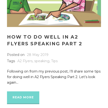
HOW TO DO WELL IN A2
FLYERS SPEAKING PART 2
Posted on
28 May 2019
Tags
A2 Flyers
,
speaking
,
Tips
Following on from my previous post, I’ll share some tips
for doing well in A2 Flyers Speaking Part 2. Let’s look
again...
READ MORE