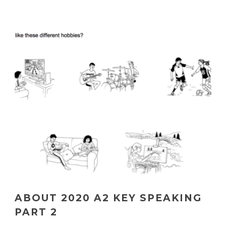
ABOUT 2020 A2 KEY SPEAKING
PART 2