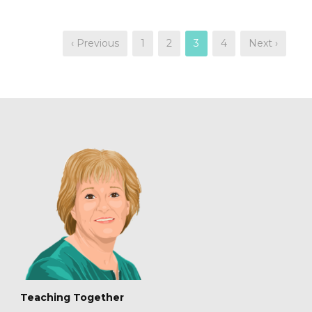
‹ Previous
1
2
3
4
Next ›
Teaching Together