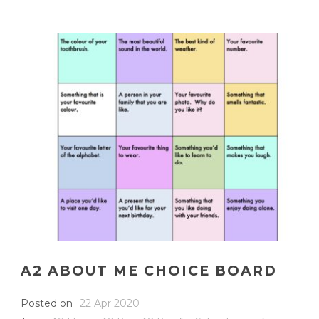
A2 ABOUT ME CHOICE BOARD
Posted on
22 Apr 2020