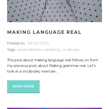
MAKING LANGUAGE REAL
Posted on
08 Oct 2020
Tags
personalisation
,
speaking
,
vocabulary
This post about making language real follows on from
my previous post, about Making grammar real. Let’s
look at a vocabulary exercise...
READ MORE