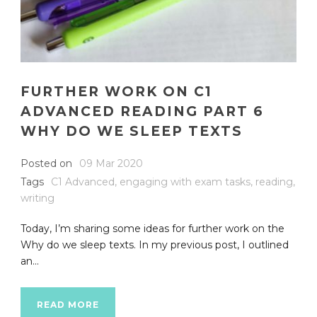
FURTHER WORK ON C1
ADVANCED READING PART 6
WHY DO WE SLEEP TEXTS
Posted on
09 Mar 2020
Tags
C1 Advanced
,
engaging with exam tasks
,
reading
,
writing
Today, I’m sharing some ideas for further work on the
Why do we sleep texts. In my previous post, I outlined
an...
READ MORE