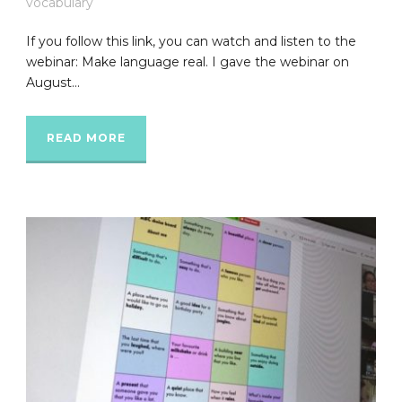
vocabulary
If you follow this link, you can watch and listen to the
webinar: Make language real. I gave the webinar on
August...
READ MORE