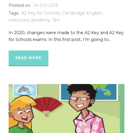
Posted on
24 Oct 2019
Tags
A2 Key for Schools
,
Cambridge English
,
resources
,
speaking
,
Tips
In 2020, changes were made to the A2 Key and A2 Key
for Schools exams. In this first post, I’m going to...
READ MORE