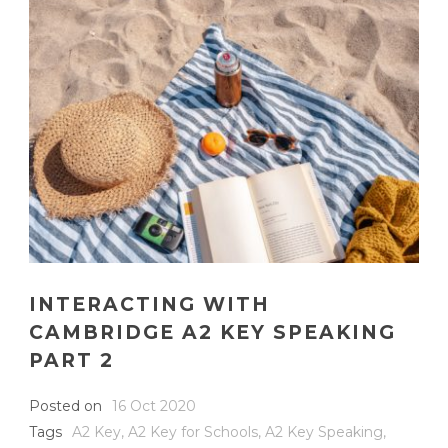
INTERACTING WITH
CAMBRIDGE A2 KEY SPEAKING
PART 2
Posted on
16 Oct 2020
Tags
A2 Key
,
A2 Key for Schools
,
A2 Key Speaking
,