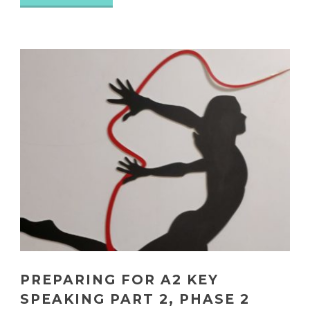
PREPARING FOR A2 KEY
SPEAKING PART 2, PHASE 2