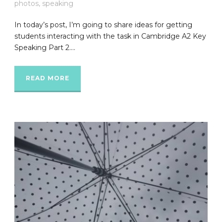
photos
,
speaking
In today’s post, I’m going to share ideas for getting
students interacting with the task in Cambridge A2 Key
Speaking Part 2....
READ MORE