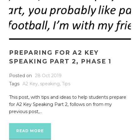
PREPARING FOR A2 KEY
SPEAKING PART 2, PHASE 1
Posted on
28 Oct 2019
Tags
A2 Key
,
speaking
,
Tips
This post, with tips and ideas to help students prepare
for A2 Key Speaking Part 2, follows on from my
previous post,...
READ MORE