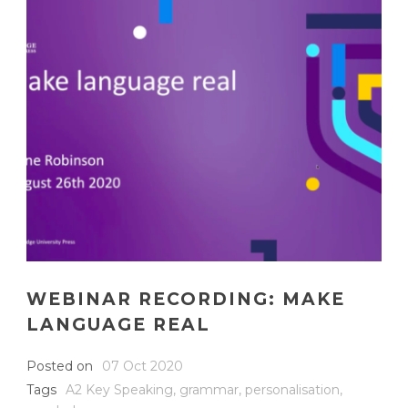
WEBINAR RECORDING: MAKE
LANGUAGE REAL
Posted on
07 Oct 2020
Tags
A2 Key Speaking
,
grammar
,
personalisation
,