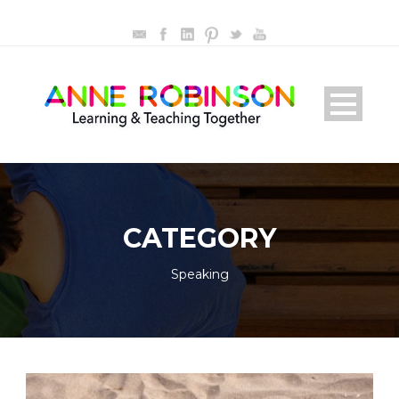
CATEGORY
Speaking