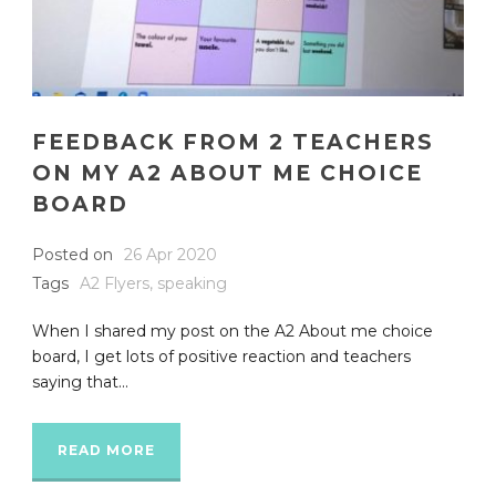
FEEDBACK FROM 2 TEACHERS
ON MY A2 ABOUT ME CHOICE
BOARD
Posted on
26 Apr 2020
Tags
A2 Flyers
,
speaking
When I shared my post on the A2 About me choice
board, I get lots of positive reaction and teachers
saying that...
READ MORE