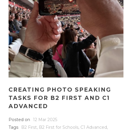
CREATING PHOTO SPEAKING
TASKS FOR B2 FIRST AND C1
ADVANCED
Posted on
12 Mar 2025
Tags
B2 First
,
B2 First for Schools
,
C1 Advanced
,