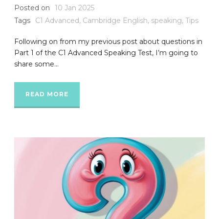
Posted on
10 Jan 2025
Tags
C1 Advanced
,
Cambridge English
,
speaking
,
Tips
Following on from my previous post about questions in
Part 1 of the C1 Advanced Speaking Test, I’m going to
share some...
READ MORE