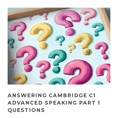
ANSWERING CAMBRIDGE C1
ADVANCED SPEAKING PART 1
QUESTIONS