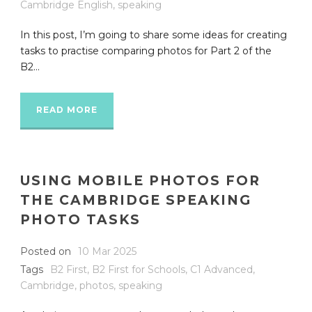
Cambridge English
,
speaking
In this post, I’m going to share some ideas for creating
tasks to practise comparing photos for Part 2 of the
B2...
READ MORE
USING MOBILE PHOTOS FOR
THE CAMBRIDGE SPEAKING
PHOTO TASKS
Posted on
10 Mar 2025
Tags
B2 First
,
B2 First for Schools
,
C1 Advanced
,
Cambridge
,
photos
,
speaking