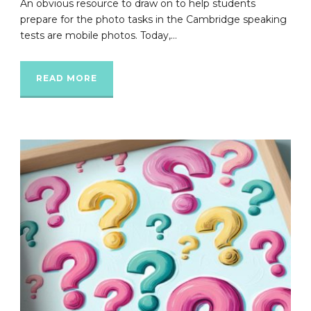
An obvious resource to draw on to help students
prepare for the photo tasks in the Cambridge speaking
tests are mobile photos. Today,...
READ MORE