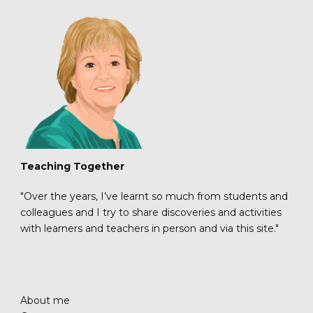
Teaching Together
"Over the years, I’ve learnt so much from students and
colleagues and I try to share discoveries and activities
with learners and teachers in person and via this site."
About me