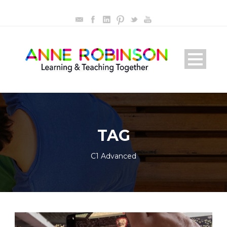
TAG
C1 Advanced