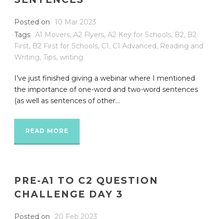
Posted on
10 Mar 2023
Tags
A1 Movers
,
A2 Flyers
,
A2 Key for Schools
,
B2
,
B2
First
,
B2 First for Schools
,
C1
,
C1 Advanced
,
Reading and
Writing
,
Tips
,
writing
I’ve just finished giving a webinar where I mentioned
the importance of one-word and two-word sentences
(as well as sentences of other...
READ MORE
PRE-A1 TO C2 QUESTION
CHALLENGE DAY 3
Posted on
20 Feb 2023