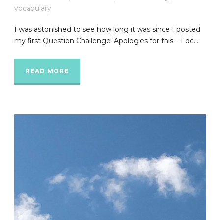
vocabulary
I was astonished to see how long it was since I posted
my first Question Challenge! Apologies for this – I do...
READ MORE