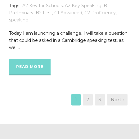
Tags
A2 Key for Schools
,
A2 Key Speaking
,
B1
Preliminary
,
B2 First
,
C1 Advanced
,
C2 Proficiency
,
speaking
Today I am launching a challenge. I will take a question
that could be asked in a Cambridge speaking test, as
well...
READ MORE
1
2
3
Next ›