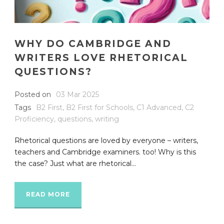
WHY DO CAMBRIDGE AND
WRITERS LOVE RHETORICAL
QUESTIONS?
Posted on
03 Mar 2025
Tags
B2 First
,
B2 First for Schools
,
C1 Advanced
,
C2
Proficiency
,
questions
,
writing
Rhetorical questions are loved by everyone – writers,
teachers and Cambridge examiners. too! Why is this
the case? Just what are rhetorical...
READ MORE