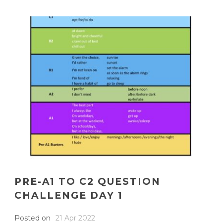
PRE-A1 TO C2 QUESTION
CHALLENGE DAY 1
Posted on
21 Apr 2022