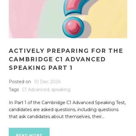
ACTIVELY PREPARING FOR THE
CAMBRIDGE C1 ADVANCED
SPEAKING PART 1
Posted on
10 Dec 2024
Tags
C1 Advanced
,
speaking
In Part 1 of the Cambridge C1 Advanced Speaking Test,
candidates are asked questions, including questions
that ask candidates about themselves, their...
READ MORE