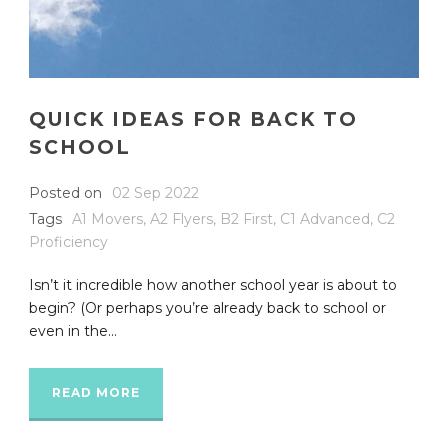
QUICK IDEAS FOR BACK TO
SCHOOL
Posted on
02 Sep 2022
Tags
A1 Movers
,
A2 Flyers
,
B2 First
,
C1 Advanced
,
C2
Proficiency
Isn’t it incredible how another school year is about to
begin? (Or perhaps you’re already back to school or
even in the...
READ MORE