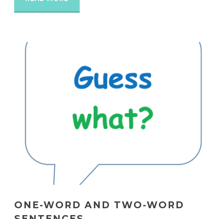
ONE-WORD AND TWO-WORD
SENTENCES