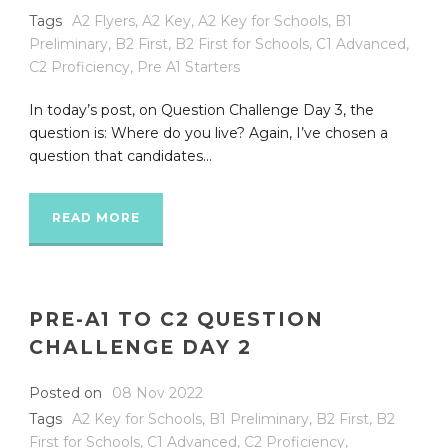
Tags
A2 Flyers
,
A2 Key
,
A2 Key for Schools
,
B1
Preliminary
,
B2 First
,
B2 First for Schools
,
C1 Advanced
,
C2 Proficiency
,
Pre A1 Starters
In today’s post, on Question Challenge Day 3, the
question is: Where do you live? Again, I’ve chosen a
question that candidates...
READ MORE
PRE-A1 TO C2 QUESTION
CHALLENGE DAY 2
Posted on
08 Nov 2022
Tags
A2 Key for Schools
,
B1 Preliminary
,
B2 First
,
B2
First for Schools
,
C1 Advanced
,
C2 Proficiency
,