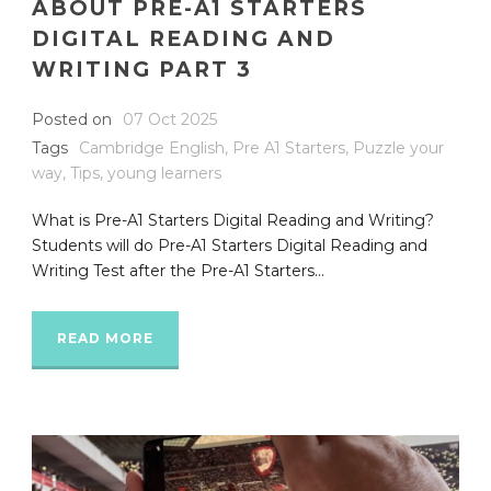
ABOUT PRE-A1 STARTERS
DIGITAL READING AND
WRITING PART 3
Posted on
07 Oct 2025
Tags
Cambridge English
,
Pre A1 Starters
,
Puzzle your
way
,
Tips
,
young learners
What is Pre-A1 Starters Digital Reading and Writing?
Students will do Pre-A1 Starters Digital Reading and
Writing Test after the Pre-A1 Starters...
READ MORE