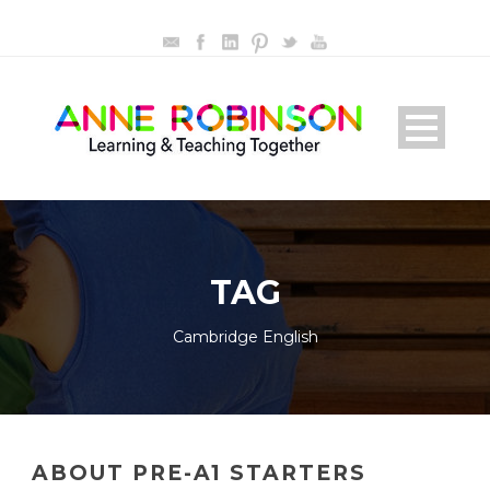
TAG
Cambridge English
ABOUT PRE-A1 STARTERS