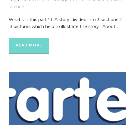
learners
What’s in this part? 1 A story, divided into 3 sections 2
3 pictures which help to illustrate the story About...
READ MORE