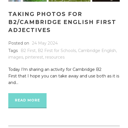
TAKING PHOTOS FOR
B2/CAMBRIDGE ENGLISH FIRST
ADJECTIVES
Posted on
24 May 2024
Tags
B2 First
,
B2 First for Schools
,
Cambridge English
,
images
,
pinterest
,
resources
Today I’m sharing an activity for Cambridge B2
First that I hope you can take away and use both as it is
and...
READ MORE