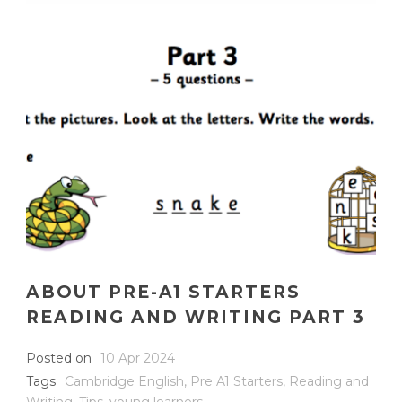
ABOUT PRE-A1 STARTERS
READING AND WRITING PART 3
Posted on
10 Apr 2024
Tags
Cambridge English
,
Pre A1 Starters
,
Reading and
Writing
,
Tips
,
young learners