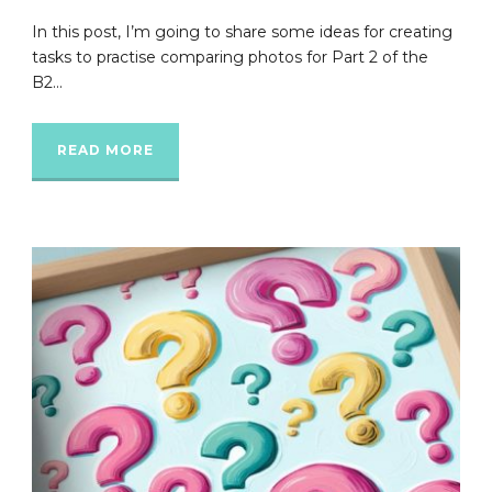
In this post, I’m going to share some ideas for creating
tasks to practise comparing photos for Part 2 of the
B2...
READ MORE