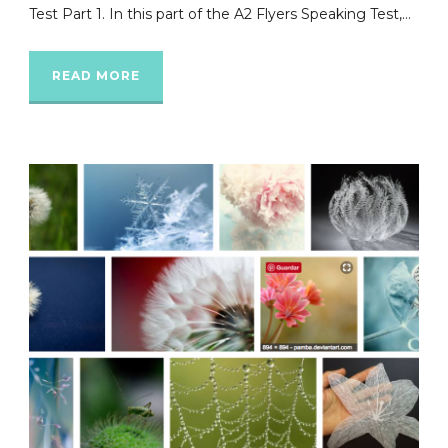
Test Part 1. In this part of the A2 Flyers Speaking Test,...
READ MORE