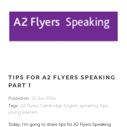
TIPS FOR A2 FLYERS SPEAKING
PART 1
Posted on
22 Jun 2024
Tags
A2 Flyers
,
Cambridge English
,
speaking
,
Tips
,
young learners
Today, I’m gong to share tips for A2 Flyers Speaking