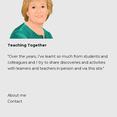
Teaching Together
"Over the years, I’ve learnt so much from students and
colleagues and I try to share discoveries and activities
with learners and teachers in person and via this site."
About me
Contact