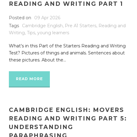
READING AND WRITING PART 1
Posted on
09 Apr 2026
Tags
Cambridge English
,
Pre A1 Starters
,
Reading and
Writing
,
Tips
,
young learners
What’s in this Part of the Starters Reading and Writing
Test? Pictures of things and animals. Sentences about
these pictures. About the...
READ MORE
CAMBRIDGE ENGLISH: MOVERS
READING AND WRITING PART 5:
UNDERSTANDING
PARAPHRASING