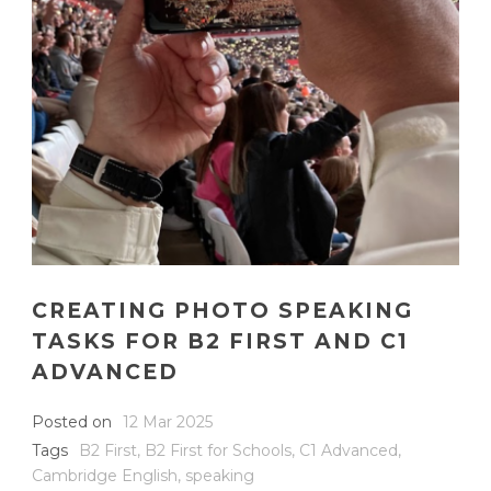
CREATING PHOTO SPEAKING
TASKS FOR B2 FIRST AND C1
ADVANCED
Posted on
12 Mar 2025
Tags
B2 First
,
B2 First for Schools
,
C1 Advanced
,
Cambridge English
,
speaking