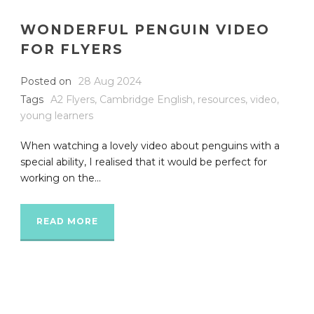
WONDERFUL PENGUIN VIDEO
FOR FLYERS
Posted on
28 Aug 2024
Tags
A2 Flyers
,
Cambridge English
,
resources
,
video
,
young learners
When watching a lovely video about penguins with a
special ability, I realised that it would be perfect for
working on the...
READ MORE