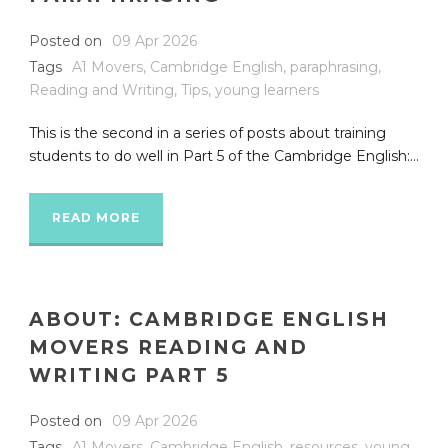
Posted on
09 Apr 2026
Tags
A1 Movers
,
Cambridge English
,
paraphrasing
,
Reading and Writing
,
Tips
,
young learners
This is the second in a series of posts about training
students to do well in Part 5 of the Cambridge English:...
READ MORE
ABOUT: CAMBRIDGE ENGLISH
MOVERS READING AND
WRITING PART 5
Posted on
09 Apr 2026
Tags
A1 Movers
,
Cambridge English
,
resources
,
young