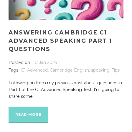
ANSWERING CAMBRIDGE C1
ADVANCED SPEAKING PART 1
QUESTIONS
Posted on
10 Jan 2025
Tags
C1 Advanced
,
Cambridge English
,
speaking
,
Tips
Following on from my previous post about questions in
Part 1 of the C1 Advanced Speaking Test, I’m going to
share some...
READ MORE