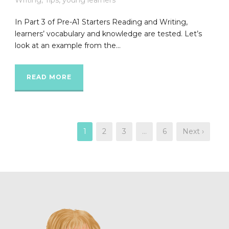
In Part 3 of Pre-A1 Starters Reading and Writing,
learners’ vocabulary and knowledge are tested. Let’s
look at an example from the...
READ MORE
1
2
3
…
6
Next ›