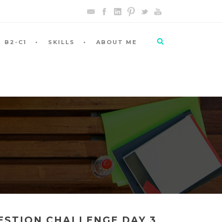
B2-C1
SKILLS
ABOUT ME
UESTION CHALLENGE DAY 3