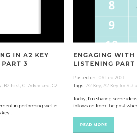
NG IN A2 KEY
ENGAGING WITH 
 PART 3
LISTENING PART
Posted on
06 Feb 2021
y
,
B2 First
,
C1 Advanced
,
C2
Tags
A2 Key
,
A2 Key for Scho
Today, I’m sharing some ideas
lement in performing well in
follows on from the post where
 key...
READ MORE