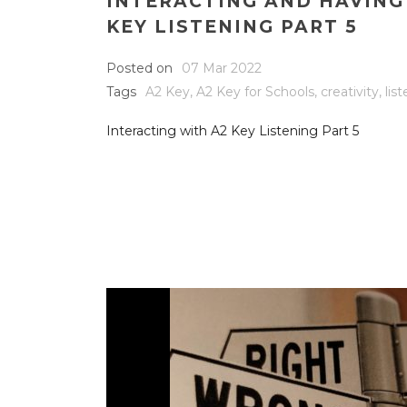
INTERACTING AND HAVING
KEY LISTENING PART 5
Posted on
07 Mar 2022
Tags
A2 Key
,
A2 Key for Schools
,
creativity
,
lis
Interacting with A2 Key Listening Part 5