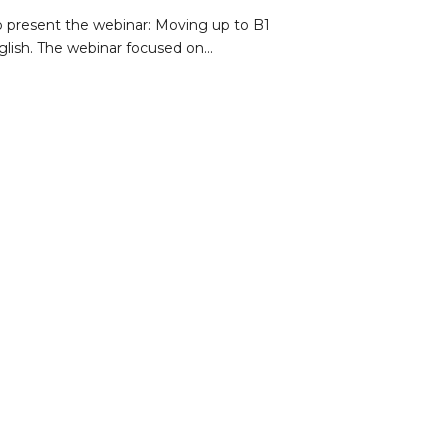
o present the webinar: Moving up to B1
lish. The webinar focused on...