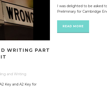
I was delighted to be asked t
Preliminary for Cambridge Eng
READ MORE
ND WRITING PART
IT
ing and Writing
n A2 Key and A2 Key for