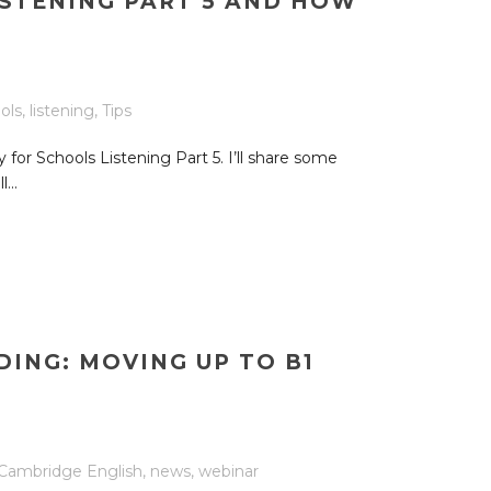
ISTENING PART 5 AND HOW
ols
,
listening
,
Tips
y for Schools Listening Part 5. I’ll share some
...
ING: MOVING UP TO B1
Cambridge English
,
news
,
webinar