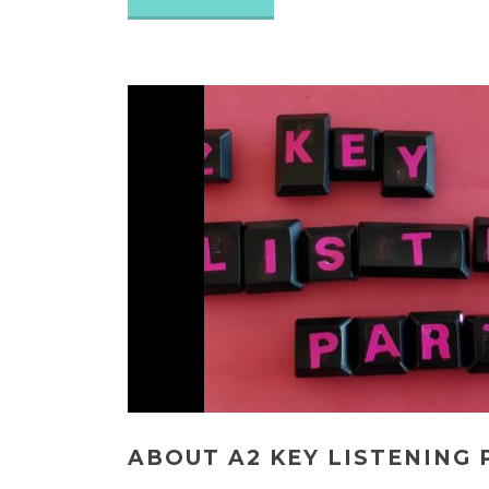
ABOUT A2 KEY LISTENING 