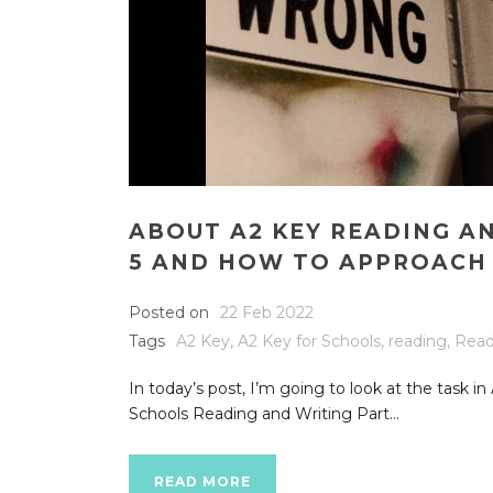
ABOUT A2 KEY READING A
5 AND HOW TO APPROACH 
Posted on
22 Feb 2022
Tags
A2 Key
,
A2 Key for Schools
,
reading
,
Read
In today’s post, I’m going to look at the task i
Schools Reading and Writing Part...
READ MORE