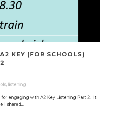
A2 KEY (FOR SCHOOLS)
 2
ols
,
listening
 for engaging with A2 Key Listening Part 2. It
 I shared...