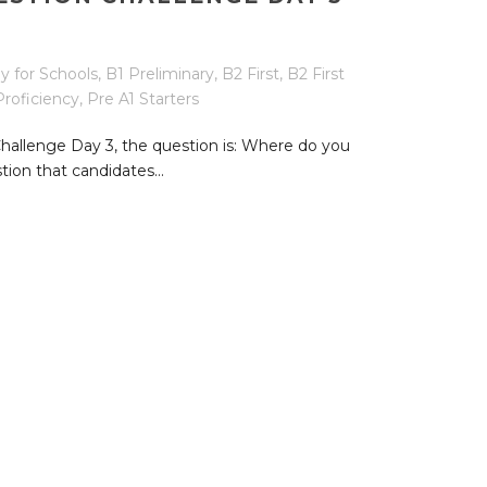
y for Schools
,
B1 Preliminary
,
B2 First
,
B2 First
Proficiency
,
Pre A1 Starters
Challenge Day 3, the question is: Where do you
tion that candidates...