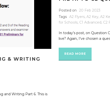
Posted on
20 Feb 2023
Tags
A2 Flyers
,
A2 Key
,
A2 Ke
for Schools
,
C1 Advanced
,
C2 
In today’s post, on Question 
live? Again, I’ve chosen a ques
READ MORE
NG & WRITING
g and Writing Part 6. This is