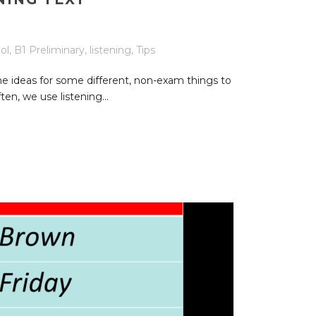
ol
,
B1 Preliminary
,
listening
,
Tips
e ideas for some different, non-exam things to
ten, we use listening...