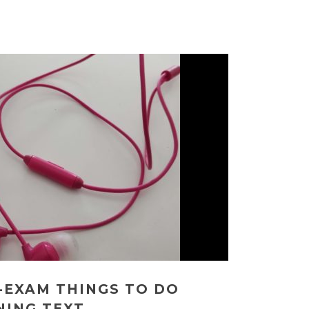
-EXAM THINGS TO DO
NING TEXT