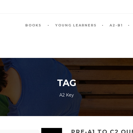
BOOKS
YOUNG LEARNERS
A2-B1
TAG
A2 Key
PRE-A1 TO C2 Q