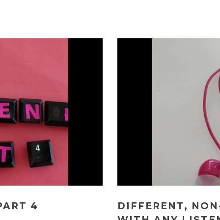
PART 4
DIFFERENT, NON
WITH ANY LISTE