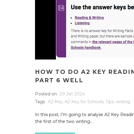
HOW TO DO A2 KEY READI
PART 6 WELL
Posted on
29 Jan 2024
Tags
A2 Key
,
A2 Key for Schools
,
Tips
,
writing
In this post, I’m going to analyse A2 Key Readin
the first of the two writing...