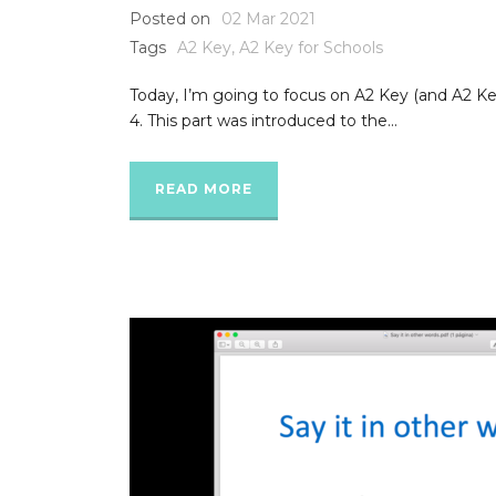
Posted on
02 Mar 2021
Tags
A2 Key
,
A2 Key for Schools
Today, I’m going to focus on A2 Key (and A2 Key
4. This part was introduced to the...
READ MORE