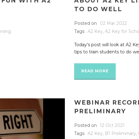
 FUN WITH A2
ABOUT A2 KEY L
TO DO WELL
Posted on
02 Mar 2022
tening
Tags
A2 Key
,
A2 Key for Scho
Today’s post will look at A2 Ke
tips to train students to do well
READ MORE
WEBINAR RECORD
PRELIMINARY
Posted on
12 Oct 2021
Tags
A2 Key
,
B1 Preliminary
,