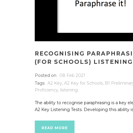
RECOGNISING PARAPHRASI
(FOR SCHOOLS) LISTENING
Posted on
08 Feb 2021
Tags
A2 Key
,
A2 Key for Schools
,
B1 Preliminar
Proficiency
,
listening
The ability to recognise paraphrasing is a key e
A2 Key Listening Tests. Developing this ability is
READ MORE