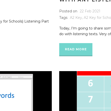
Posted on
22 Feb 2021
Tags
A2 Key
,
A2 Key for Scho
 for Schools) Listening Part
Today, I’m going to share som
do with listening texts. Very of
READ MORE