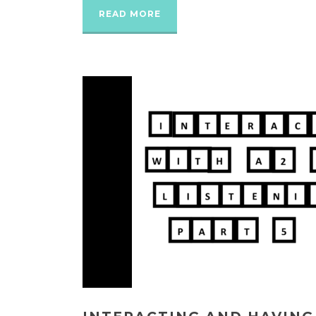
READ MORE