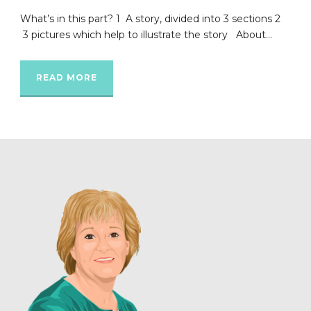
What’s in this part? 1 A story, divided into 3 sections 2
3 pictures which help to illustrate the story About...
READ MORE