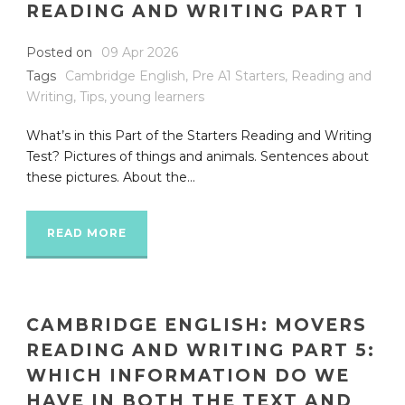
READING AND WRITING PART 1
Posted on
09 Apr 2026
Tags
Cambridge English
,
Pre A1 Starters
,
Reading and
Writing
,
Tips
,
young learners
What’s in this Part of the Starters Reading and Writing
Test? Pictures of things and animals. Sentences about
these pictures. About the...
READ MORE
CAMBRIDGE ENGLISH: MOVERS
READING AND WRITING PART 5:
WHICH INFORMATION DO WE
HAVE IN BOTH THE TEXT AND