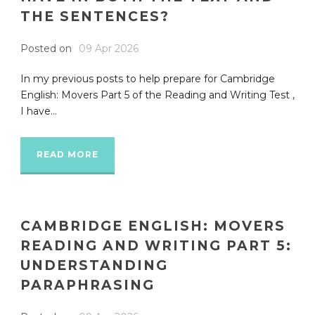
THE SENTENCES?
Posted on
09 Apr 2026
In my previous posts to help prepare for Cambridge
English: Movers Part 5 of the Reading and Writing Test ,
I have...
READ MORE
CAMBRIDGE ENGLISH: MOVERS
READING AND WRITING PART 5:
UNDERSTANDING
PARAPHRASING