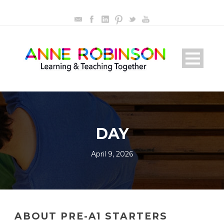
DAY
April 9, 2026
ABOUT PRE-A1 STARTERS