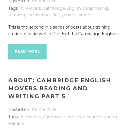
Posted on
09 Apr 2026
Tags
A1 Movers
,
Cambridge English
,
paraphrasing
,
Reading and Writing
,
Tips
,
young learners
This is the second in a series of posts about training
students to do well in Part 5 of the Cambridge English:...
READ MORE
ABOUT: CAMBRIDGE ENGLISH
MOVERS READING AND
WRITING PART 5
Posted on
09 Apr 2026
Tags
A1 Movers
,
Cambridge English
,
resources
,
young
learners