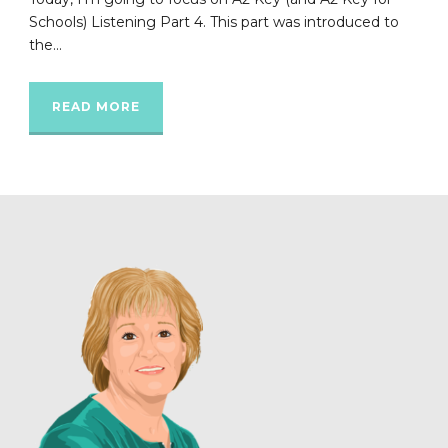
Schools) Listening Part 4. This part was introduced to
the...
READ MORE