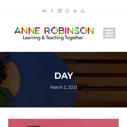
DAY
March 2, 2021