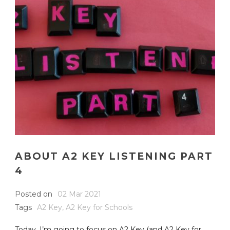
ABOUT A2 KEY LISTENING PART
4
Posted on
02 Mar 2021
Tags
A2 Key
,
A2 Key for Schools
Today, I’m going to focus on A2 Key (and A2 Key for