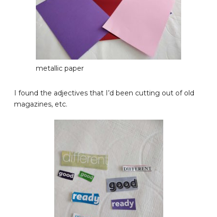
metallic paper
I found the adjectives that I’d been cutting out of old
magazines, etc.