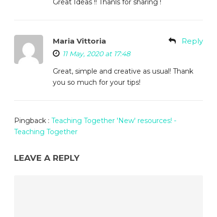
Great Ideas !! Thanls for sharing !
Maria Vittoria
Reply
11 May, 2020 at 17:48
Great, simple and creative as usual! Thank
you so much for your tips!
Pingback :
Teaching Together 'New' resources! -
Teaching Together
LEAVE A REPLY