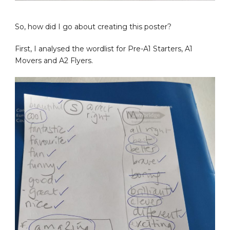
So, how did I go about creating this poster?
First, I analysed the wordlist for Pre-A1 Starters, A1
Movers and A2 Flyers.