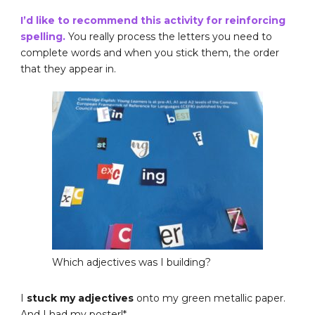
I’d like to recommend this activity for reinforcing
spelling.
You really process the letters you need to
complete words and when you stick them, the order
that they appear in.
Which adjectives was I building?
I
stuck my adjectives
onto my green metallic paper.
And I had my poster!*