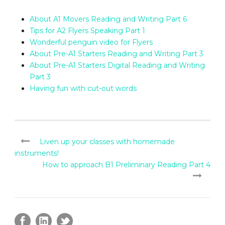
About A1 Movers Reading and Writing Part 6
Tips for A2 Flyers Speaking Part 1
Wonderful penguin video for Flyers
About Pre-A1 Starters Reading and Writing Part 3
About Pre-A1 Starters Digital Reading and Writing
Part 3
Having fun with cut-out words
Liven up your classes with homemade
instruments!
How to approach B1 Preliminary Reading Part 4