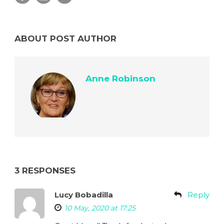
ABOUT POST AUTHOR
Anne Robinson
3 RESPONSES
Lucy Bobadilla
Reply
10 May, 2020 at 17:25