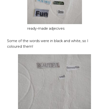
ready-made adjecives
Some of the words were in black and white, so I
coloured them!