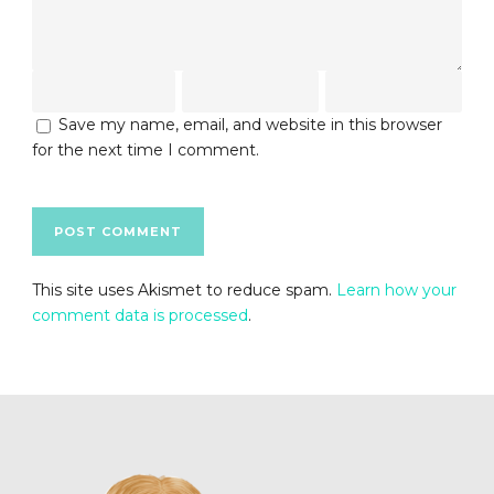
Save my name, email, and website in this browser
for the next time I comment.
This site uses Akismet to reduce spam.
Learn how your
comment data is processed
.