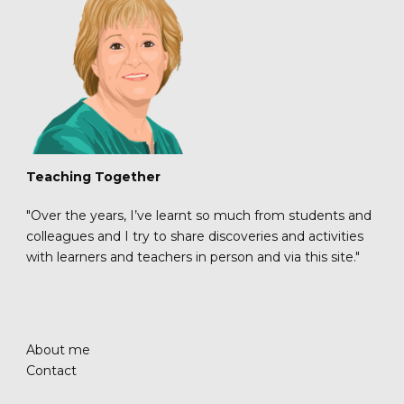
Teaching Together
"Over the years, I’ve learnt so much from students and
colleagues and I try to share discoveries and activities
with learners and teachers in person and via this site."
About me
Contact