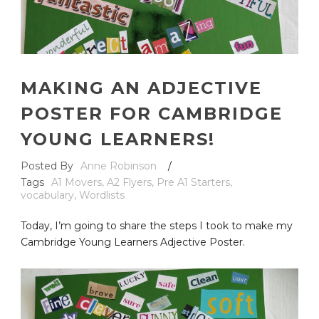
MAKING AN ADJECTIVE
POSTER FOR CAMBRIDGE
YOUNG LEARNERS!
Posted By
Anne Robinson
/
Tags
A1 Movers
,
A2 Flyers
,
Pre A1 Starters
,
vocabulary
,
Wordlists
Today, I’m going to share the steps I took to make my
Cambridge Young Learners Adjective Poster.