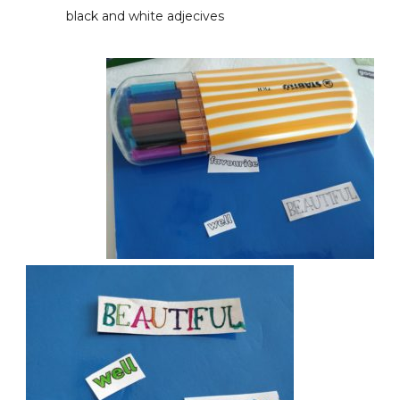
black and white adjecives