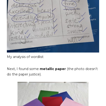
My analysis of wordlist
Next, I found some
metallic paper
(the photo doesn’t
do the paper justice).