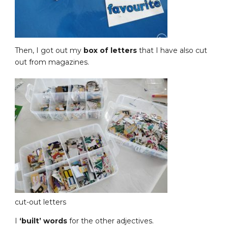
Then, I got out my
box of letters
that I have also cut
out from magazines.
cut-out letters
I
‘built’ words
for the other adjectives.