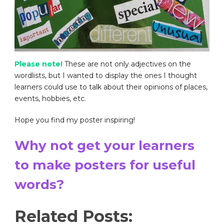
Please note!
These are not only adjectives on the
wordlists, but I wanted to display the ones I thought
learners could use to talk about their opinions of places,
events, hobbies, etc.
Hope you find my poster inspiring!
Why not get your learners
to make posters for useful
words?
Related Posts: