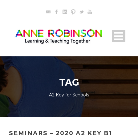
TAG
A2 Key for Schools
SEMINARS – 2020 A2 KEY B1