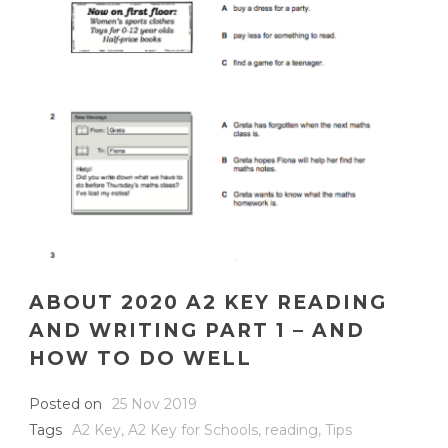
ABOUT 2020 A2 KEY READING
AND WRITING PART 1 – AND
HOW TO DO WELL
Posted on
25 Nov 2019
Tags
A2 Key
,
A2 Key for Schools
,
reading
,
Tips