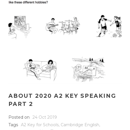
ABOUT 2020 A2 KEY SPEAKING
PART 2
Posted on
24 Oct 2019
Tags
A2 Key for Schools
,
Cambridge English
,