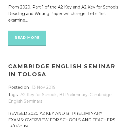
From 2020, Part 1 of the A2 Key and A2 Key for Schools
Reading and Writing Paper will change. Let’s first
examine...
READ MORE
CAMBRIDGE ENGLISH SEMINAR
IN TOLOSA
Posted on
13 Nov 2019
Tags
A2 Key for Schools
,
B1 Preliminary
,
Cambridge
English Seminars
REVISED 2020 A2 KEY AND B1 PRELIMINARY
EXAMS: OVERVIEW FOR SCHOOLS AND TEACHERS
13/11/2019