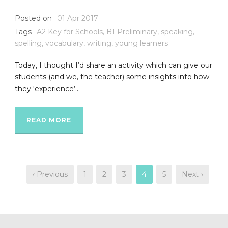
Posted on
01 Apr 2017
Tags
A2 Key for Schools
,
B1 Preliminary
,
speaking
,
spelling
,
vocabulary
,
writing
,
young learners
Today, I thought I’d share an activity which can give our
students (and we, the teacher) some insights into how
they ‘experience’...
READ MORE
‹ Previous
1
2
3
4
5
Next ›