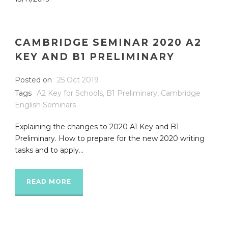
CAMBRIDGE SEMINAR 2020 A2
KEY AND B1 PRELIMINARY
Posted on
25 Oct 2019
Tags
A2 Key for Schools
,
B1 Preliminary
,
Cambridge
English Seminars
Explaining the changes to 2020 A1 Key and B1
Preliminary. How to prepare for the new 2020 writing
tasks and to apply...
READ MORE