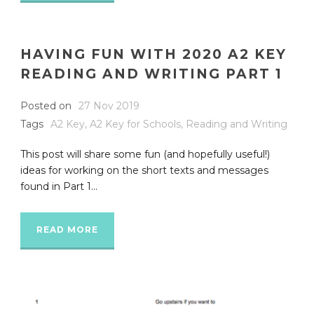
HAVING FUN WITH 2020 A2 KEY
READING AND WRITING PART 1
Posted on
27 Nov 2019
Tags
A2 Key
,
A2 Key for Schools
,
Reading and Writing
This post will share some fun (and hopefully useful!)
ideas for working on the short texts and messages
found in Part 1...
READ MORE