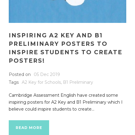
INSPIRING A2 KEY AND B1
PRELIMINARY POSTERS TO
INSPIRE STUDENTS TO CREATE
POSTERS!
Posted on
05 Dec 2019
Tags
A2 Key for Schools
,
B1 Preliminary
Cambridge Assessment English have created some
inspiring posters for A2 Key and B1 Preliminary which I
believe could inspire students to create...
READ MORE