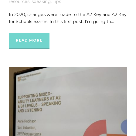
resources
,
speaking
,
Tips
In 2020, changes were made to the A2 Key and A2 Key
for Schools exams. In this first post, I’m going to...
READ MORE