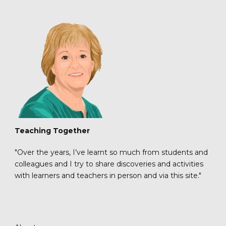
Teaching Together
"Over the years, I’ve learnt so much from students and
colleagues and I try to share discoveries and activities
with learners and teachers in person and via this site."