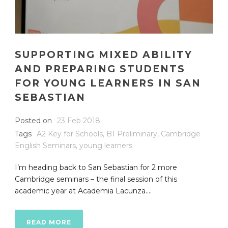
SUPPORTING MIXED ABILITY
AND PREPARING STUDENTS
FOR YOUNG LEARNERS IN SAN
SEBASTIAN
Posted on
23 Feb 2018
Tags
A2 Key for Schools
,
B1 Preliminary
,
Cambridge
English Seminars
,
young learners
I’m heading back to San Sebastian for 2 more
Cambridge seminars – the final session of this
academic year at Academia Lacunza....
READ MORE