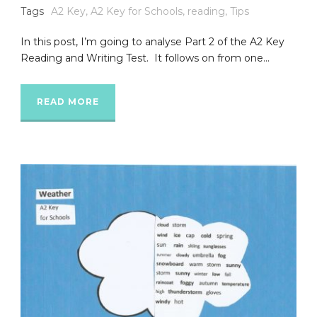
Tags
A2 Key
,
A2 Key for Schools
,
reading
,
Tips
In this post, I’m going to analyse Part 2 of the A2 Key
Reading and Writing Test. It follows on from one...
READ MORE