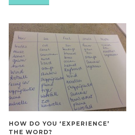
HOW DO YOU ‘EXPERIENCE’
THE WORD?