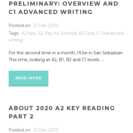
PRELIMINARY: OVERVIEW AND
C1 ADVANCED WRITING
Posted on
21 Feb 2020
Tags
A2 Key
,
A2 Key for Schools
,
B2 First
,
C1 Advanced
,
writing
For the second time in a month, I’ll be in San Sebastian.
This time, looking at A2, B1, B2 and C1 levels. ...
READ MORE
ABOUT 2020 A2 KEY READING
PART 2
Posted on
12 Dec 2019