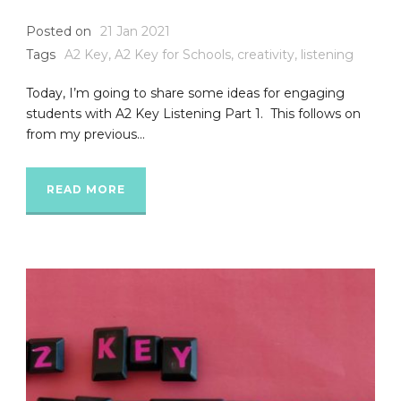
Posted on
21 Jan 2021
Tags
A2 Key
,
A2 Key for Schools
,
creativity
,
listening
Today, I’m going to share some ideas for engaging
students with A2 Key Listening Part 1. This follows on
from my previous...
READ MORE