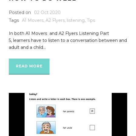
Posted on
02 Oct 2020
Tags
A1 Movers
,
A2 Flyers
,
listening
,
Tips
In both A1 Movers and A2 Flyers Listening Part
5, learners have to listen to a conversation between and
adult and a child...
READ MORE