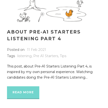
ABOUT PRE-A1 STARTERS
LISTENING PART 4
Posted on
11 Feb 2021
Tags
listening
,
Pre A1 Starters
,
Tips
This post, about Pre-A1 Starters Listening Part 4, is
inspired by my own personal experience. Watching
candidates doing the Pre-A1 Starters Listening...
READ MORE