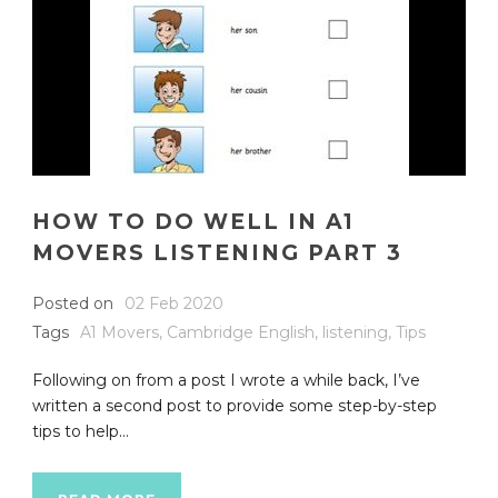
HOW TO DO WELL IN A1
MOVERS LISTENING PART 3
Posted on
02 Feb 2020
Tags
A1 Movers
,
Cambridge English
,
listening
,
Tips
Following on from a post I wrote a while back, I’ve
written a second post to provide some step-by-step
tips to help...