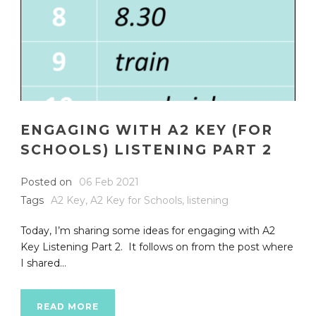
ENGAGING WITH A2 KEY (FOR
SCHOOLS) LISTENING PART 2
Posted on
06 Feb 2021
Tags
A2 Key
,
A2 Key for Schools
,
listening
Today, I’m sharing some ideas for engaging with A2
Key Listening Part 2. It follows on from the post where
I shared...
READ MORE