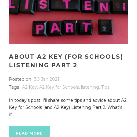
ABOUT A2 KEY (FOR SCHOOLS)
LISTENING PART 2
Posted on
30 Jan 2021
Tags
A2 Key
,
A2 Key for Schools
,
listening
,
Tips
In today’s post, I’ll share some tips and advice about A2
Key for Schools (and A2 Key) Listening Part 2. What’s
in...
READ MORE