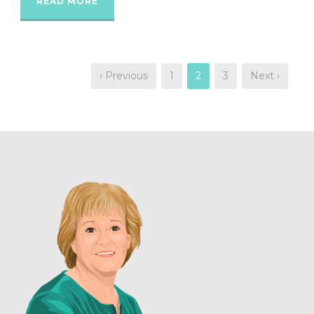
READ MORE
‹ Previous
1
2
3
Next ›