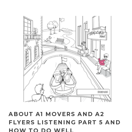
ABOUT A1 MOVERS AND A2
FLYERS LISTENING PART 5 AND
HOW TO DO WELL