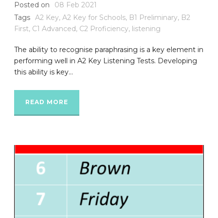
Posted on
08 Feb 2021
Tags
A2 Key
,
A2 Key for Schools
,
B1 Preliminary
,
B2
First
,
C1 Advanced
,
C2 Proficiency
,
listening
The ability to recognise paraphrasing is a key element in
performing well in A2 Key Listening Tests. Developing
this ability is key...
READ MORE