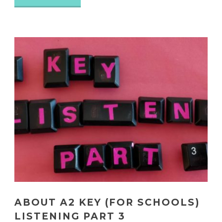
ABOUT A2 KEY (FOR SCHOOLS)
LISTENING PART 3