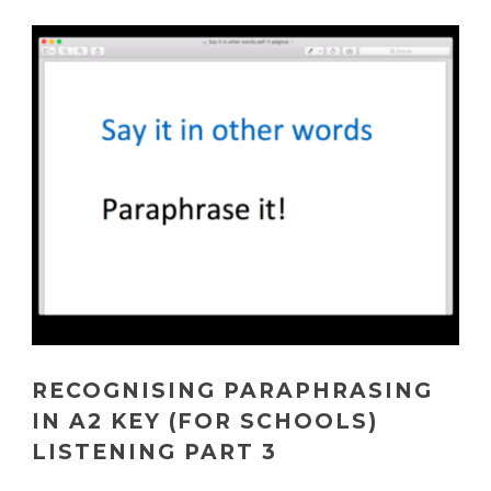
RECOGNISING PARAPHRASING
IN A2 KEY (FOR SCHOOLS)
LISTENING PART 3