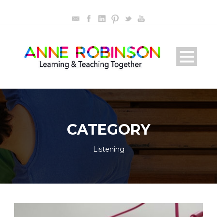
CATEGORY
Listening