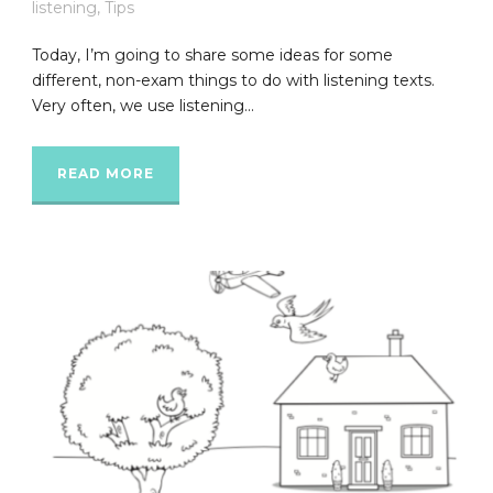
listening
,
Tips
Today, I’m going to share some ideas for some
different, non-exam things to do with listening texts.
Very often, we use listening...
READ MORE