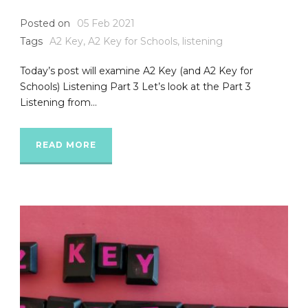
Posted on
05 Feb 2021
Tags
A2 Key
,
A2 Key for Schools
,
listening
Today’s post will examine A2 Key (and A2 Key for
Schools) Listening Part 3 Let’s look at the Part 3
Listening from...
READ MORE