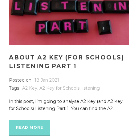
ABOUT A2 KEY (FOR SCHOOLS)
LISTENING PART 1
Posted on
18 Jan 2021
Tags
A2 Key
,
A2 Key for Schools
,
listening
In this post, I’m going to analyse A2 Key (and A2 Key
for Schools) Listening Part 1. You can find the A2...
READ MORE