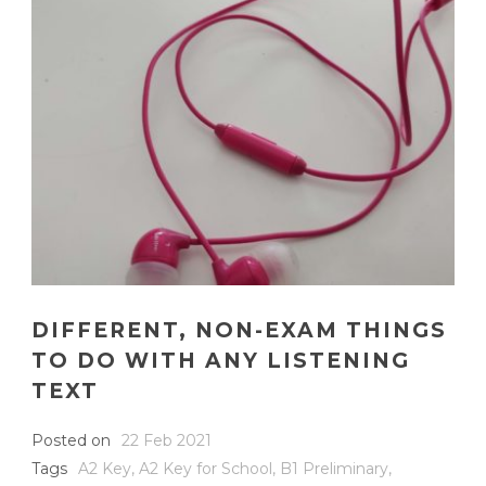
DIFFERENT, NON-EXAM THINGS
TO DO WITH ANY LISTENING
TEXT
Posted on
22 Feb 2021
Tags
A2 Key
,
A2 Key for School
,
B1 Preliminary
,