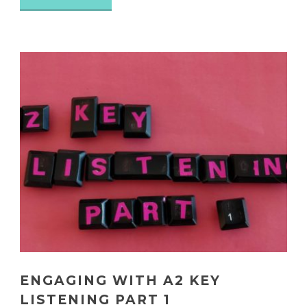
ENGAGING WITH A2 KEY
LISTENING PART 1