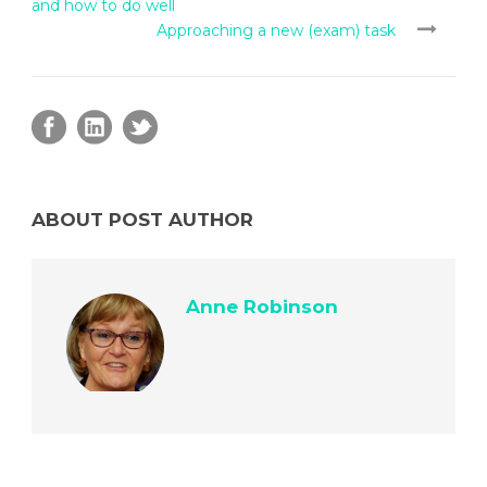
and how to do well
Approaching a new (exam) task
ABOUT POST AUTHOR
Anne Robinson