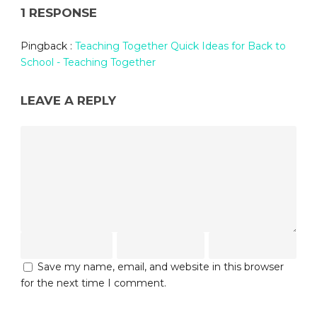
1 RESPONSE
Pingback :
Teaching Together Quick Ideas for Back to
School - Teaching Together
LEAVE A REPLY
Save my name, email, and website in this browser
for the next time I comment.