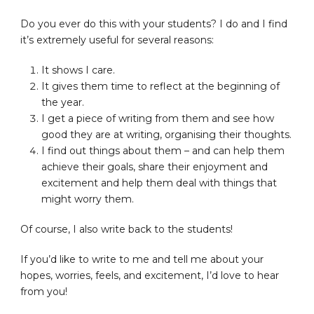
Do you ever do this with your students? I do and I find
it’s extremely useful for several reasons:
It shows I care.
It gives them time to reflect at the beginning of
the year.
I get a piece of writing from them and see how
good they are at writing, organising their thoughts.
I find out things about them – and can help them
achieve their goals, share their enjoyment and
excitement and help them deal with things that
might worry them.
Of course, I also write back to the students!
If you’d like to write to me and tell me about your
hopes, worries, feels, and excitement, I’d love to hear
from you!