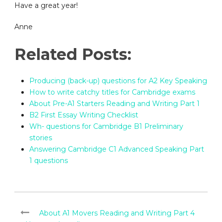
Have a great year!
Anne
Related Posts:
Producing (back-up) questions for A2 Key Speaking
How to write catchy titles for Cambridge exams
About Pre-A1 Starters Reading and Writing Part 1
B2 First Essay Writing Checklist
Wh- questions for Cambridge B1 Preliminary
stories
Answering Cambridge C1 Advanced Speaking Part
1 questions
About A1 Movers Reading and Writing Part 4