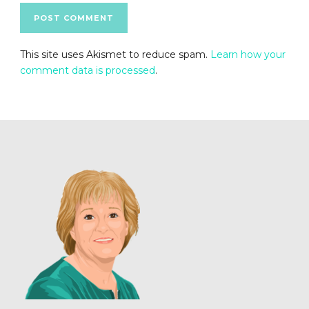
This site uses Akismet to reduce spam.
Learn how your
comment data is processed
.