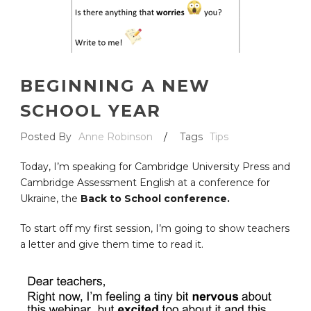
BEGINNING A NEW
SCHOOL YEAR
Posted By
Anne Robinson
/
Tags
Tips
Today, I’m speaking for Cambridge University Press and
Cambridge Assessment English at a conference for
Ukraine, the
Back to School conference.
To start off my first session, I’m going to show teachers
a letter and give them time to read it.