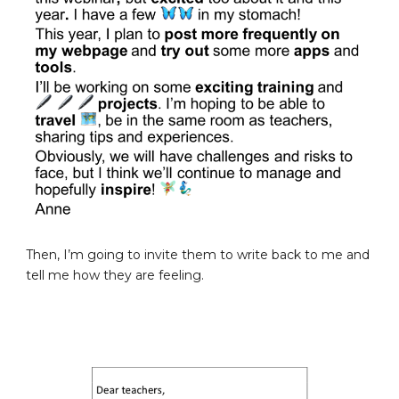
Then, I’m going to invite them to write back to me and
tell me how they are feeling.