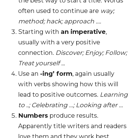
the best way to start a title. Words
often used to continue are
way;
method; hack; approach ….
Starting with
an imperative
,
usually with a very positive
connection.
Discover; Enjoy; Follow;
Treat yourself
…
Use an
-ing’ form
, again usually
with verbs showing how this will
lead to positive outcomes.
Learning
to ..; Celebrating …; Looking after …
Numbers
produce results.
Apparently title writers and readers
love them and they work best