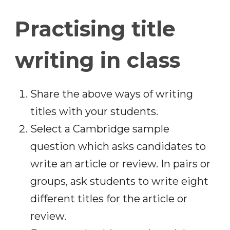
Practising title
writing in class
Share the above ways of writing
titles with your students.
Select a Cambridge sample
question which asks candidates to
write an article or review. In pairs or
groups, ask students to write eight
different titles for the article or
review.