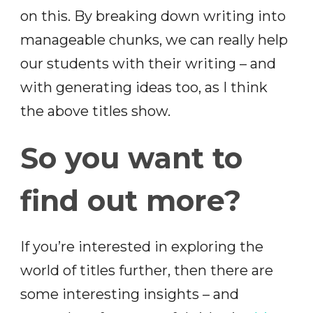
on this. By breaking down writing into
manageable chunks, we can really help
our students with their writing – and
with generating ideas too, as I think
the above titles show.
So you want to
find out more?
If you’re interested in exploring the
world of titles further, then there are
some interesting insights – and