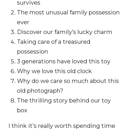
survives
The most unusual family possession
ever
Discover our family’s lucky charm
Taking care of a treasured
possession
3 generations have loved this toy
Why we love this old clock
Why do we care so much about this
old photograph?
The thrilling story behind our toy
box
I think it’s really worth spending time