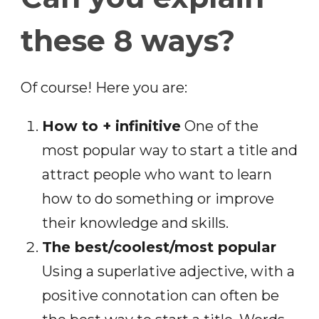
these 8 ways?
Of course! Here you are:
How to + infinitive
One of the
most popular way to start a title and
attract people who want to learn
how to do something or improve
their knowledge and skills.
The best/coolest/most popular
Using a superlative adjective, with a
positive connotation can often be