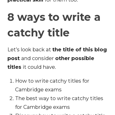
8 ways to write a
catchy title
Let’s look back at
the title of this blog
post
and consider
other possible
titles
it could have.
How to write catchy titles for
Cambridge exams
The best way to write catchy titles
for Cambridge exams