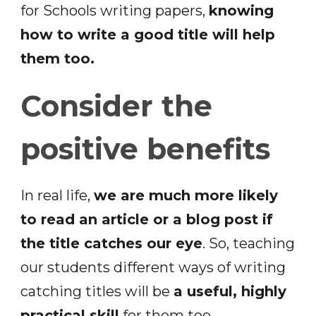
for Schools writing papers,
knowing
how to write a good title will help
them too.
Consider the
positive benefits
In real life,
we are much more likely
to read an article or a blog post if
the title catches our eye
. So, teaching
our students different ways of writing
catching titles will be
a useful, highly
practical skill
for them too.