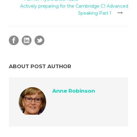
Actively preparing for the Cambridge C1 Advanced
Speaking Part 1
ABOUT POST AUTHOR
Anne Robinson