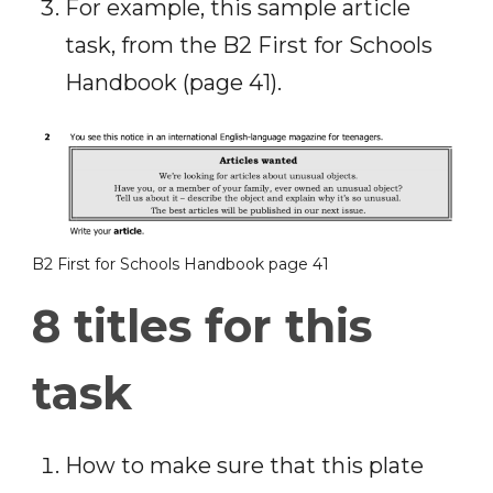
For example, this sample article
task, from the B2 First for Schools
Handbook (page 41).
B2 First for Schools Handbook page 41
8 titles for this
task
How to make sure that this plate