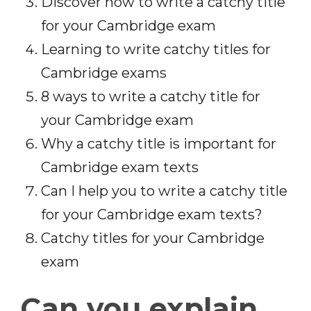
Discover how to write a catchy title
for your Cambridge exam
Learning to write catchy titles for
Cambridge exams
8 ways to write a catchy title for
your Cambridge exam
Why a catchy title is important for
Cambridge exam texts
Can I help you to write a catchy title
for your Cambridge exam texts?
Catchy titles for your Cambridge
exam
Can you explain