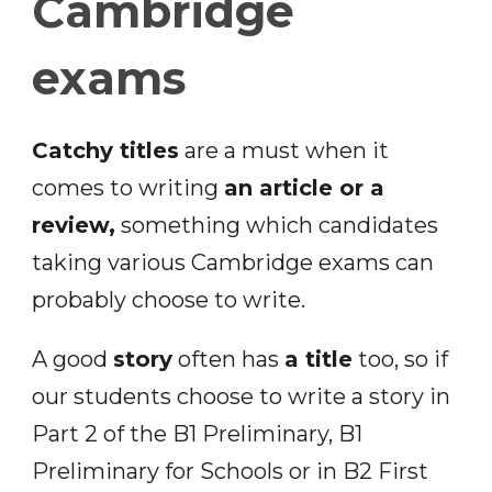
Cambridge
exams
Catchy titles
are a must when it
comes to writing
an article or a
review,
something which candidates
taking various Cambridge exams can
probably choose to write.
A good
story
often has
a title
too, so if
our students choose to write a story in
Part 2 of the B1 Preliminary, B1
Preliminary for Schools or in B2 First