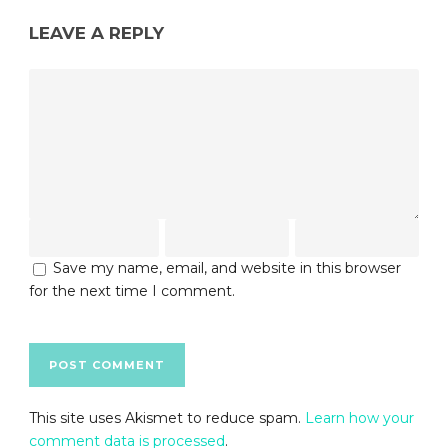
LEAVE A REPLY
Save my name, email, and website in this browser
for the next time I comment.
This site uses Akismet to reduce spam.
Learn how your
comment data is processed
.