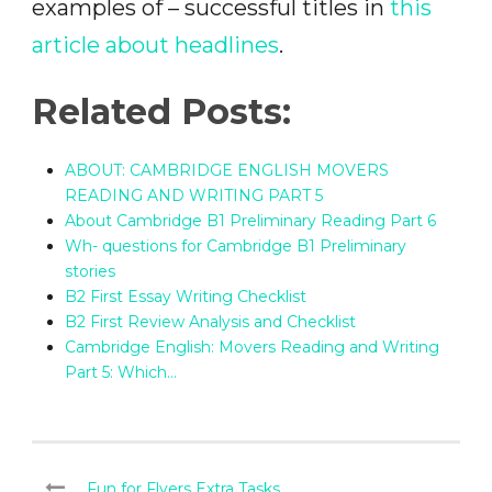
examples of – successful titles in
this
article about headlines
.
Related Posts:
ABOUT: CAMBRIDGE ENGLISH MOVERS
READING AND WRITING PART 5
About Cambridge B1 Preliminary Reading Part 6
Wh- questions for Cambridge B1 Preliminary
stories
B2 First Essay Writing Checklist
B2 First Review Analysis and Checklist
Cambridge English: Movers Reading and Writing
Part 5: Which…
Fun for Flyers Extra Tasks