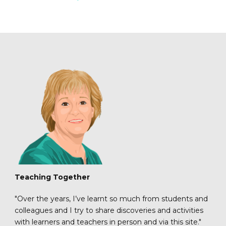
Teaching Together
"Over the years, I’ve learnt so much from students and
colleagues and I try to share discoveries and activities
with learners and teachers in person and via this site."