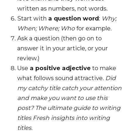
written as numbers, not words.
Start with
a question word
:
Why;
When; Where; Who
for example.
Ask a question (then go on to
answer it in your article, or your
review.)
Use
a positive adjective
to make
what follows sound attractive.
Did
my catchy title catch your attention
and make you want to use this
post?
The ultimate guide to writing
titles Fresh insights into writing
titles.