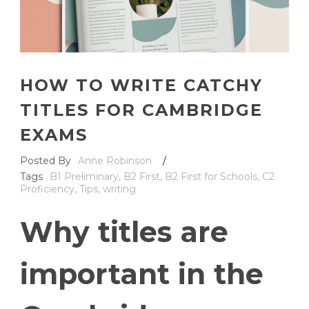
HOW TO WRITE CATCHY
TITLES FOR CAMBRIDGE
EXAMS
Posted By
Anne Robinson
/
Tags
B1 Preliminary
,
B2 First
,
B2 First for Schools
,
C2
Proficiency
,
Tips
,
writing
Why titles are
important in the