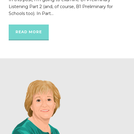
Listening Part 2 (and, of course, B1 Preliminary for
Schools too). In Part...
READ MORE