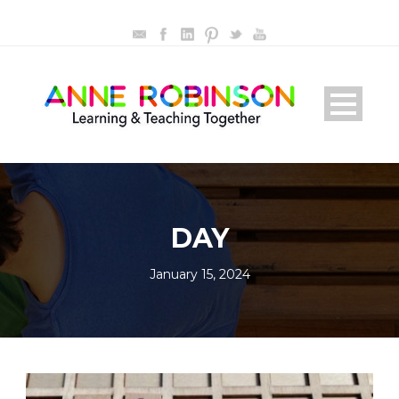
DAY
January 15, 2024