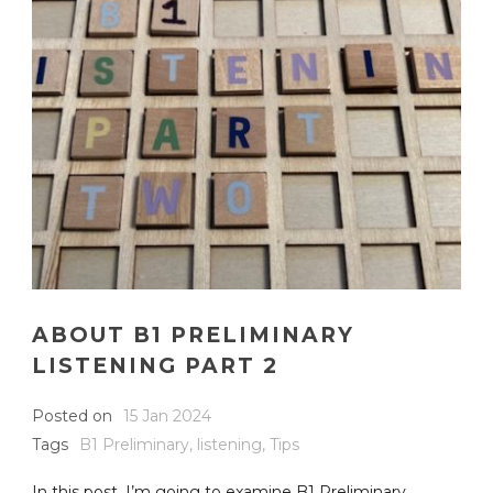
ABOUT B1 PRELIMINARY
LISTENING PART 2
Posted on
15 Jan 2024
Tags
B1 Preliminary
,
listening
,
Tips
In this post, I’m going to examine B1 Preliminary