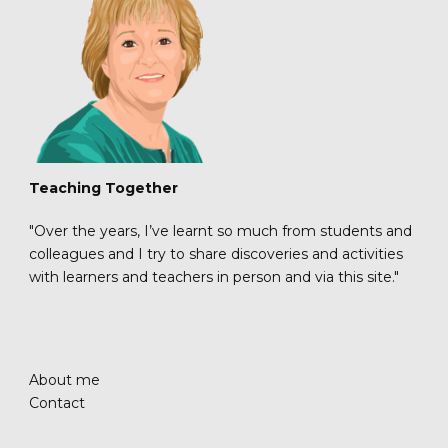
Teaching Together
"Over the years, I’ve learnt so much from students and
colleagues and I try to share discoveries and activities
with learners and teachers in person and via this site."
About me
Contact