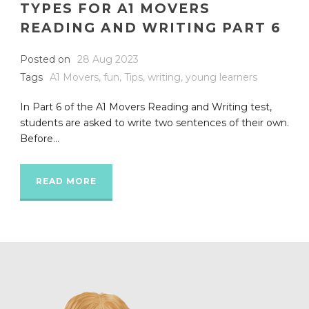
TYPES FOR A1 MOVERS
READING AND WRITING PART 6
Posted on
28 Aug 2023
Tags
A1 Movers
,
fun
,
Tips
,
writing
,
young learners
In Part 6 of the A1 Movers Reading and Writing test,
students are asked to write two sentences of their own.
Before...
READ MORE