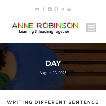
DAY
August 28, 2023
WRITING DIFFERENT SENTENCE