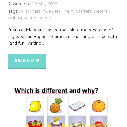
Posted on
09 May 2018
Tags
A1 Movers
,
A2 Flyers
,
Pre A1 Starters
,
webinar
,
writing
,
young learners
Just a quick post to share the link to the recording of
my webinar: Engagin learners in meaningful, successful
(and fun!) writing...
READ MORE