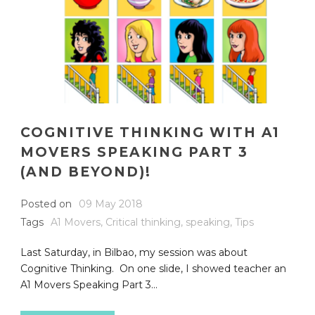
COGNITIVE THINKING WITH A1
MOVERS SPEAKING PART 3
(AND BEYOND)!
Posted on
09 May 2018
Tags
A1 Movers
,
Critical thinking
,
speaking
,
Tips
Last Saturday, in Bilbao, my session was about
Cognitive Thinking. On one slide, I showed teacher an
A1 Movers Speaking Part 3...