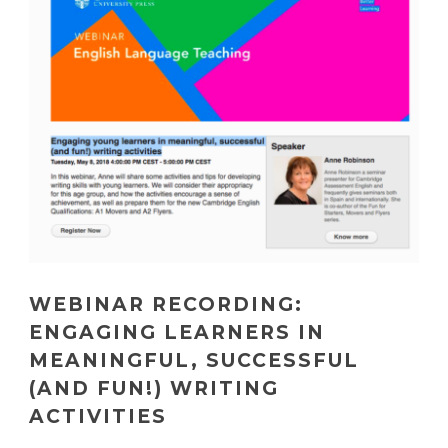
WEBINAR RECORDING:
ENGAGING LEARNERS IN
MEANINGFUL, SUCCESSFUL
(AND FUN!) WRITING
ACTIVITIES