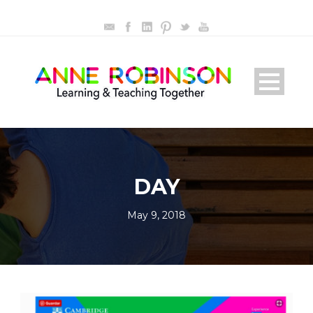
DAY
May 9, 2018