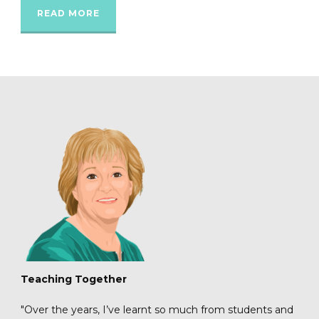
READ MORE
Teaching Together
"Over the years, I’ve learnt so much from students and